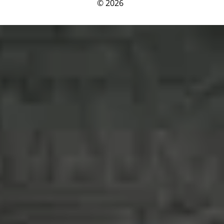
© 2026