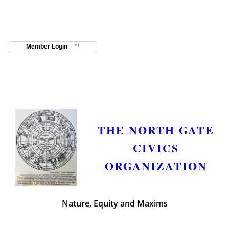
Member Login
THE NORTH GATE
CIVICS
ORGANIZATION
Nature, Equity and Maxims