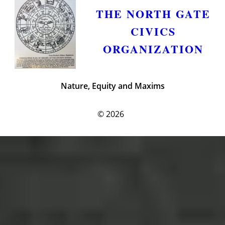
THE NORTH GATE
CIVICS
ORGANIZATION
Nature, Equity and Maxims
© 2026