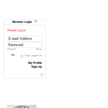
Member Login
Please Log In
Forgot?
Show
Go
Stay Logged In
My Profile
Sign Up