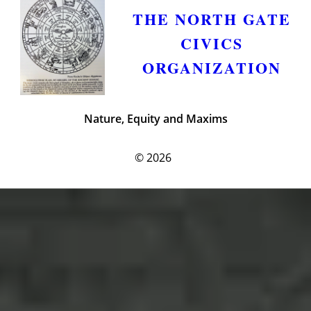
THE NORTH GATE
CIVICS
ORGANIZATION
Nature, Equity and Maxims
© 2026