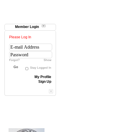
Member Login
Please Log In
Forgot?
Show
Go
Stay Logged In
My Profile
Sign Up