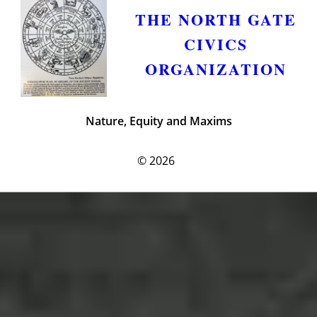
THE NORTH GATE
CIVICS
ORGANIZATION
Nature, Equity and Maxims
© 2026