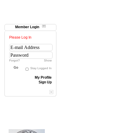
Member Login
Please Log In
Forgot?
Show
Go
Stay Logged In
My Profile
Sign Up