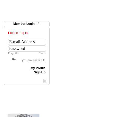
Member Login
Please Log In
Forgot?
Show
Go
Stay Logged In
My Profile
Sign Up