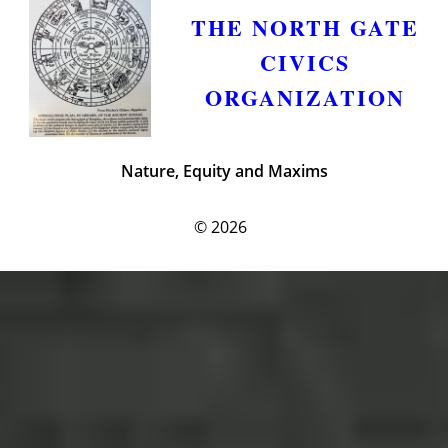
THE NORTH GATE
CIVICS
ORGANIZATION
Nature, Equity and Maxims
© 2026