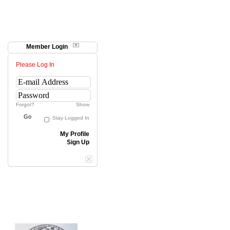
Member Login
Please Log In
Forgot?
Show
Go
Stay Logged In
My Profile
Sign Up