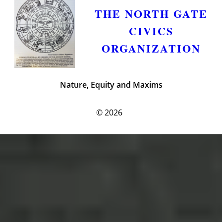
THE NORTH GATE
CIVICS
ORGANIZATION
Nature, Equity and Maxims
© 2026