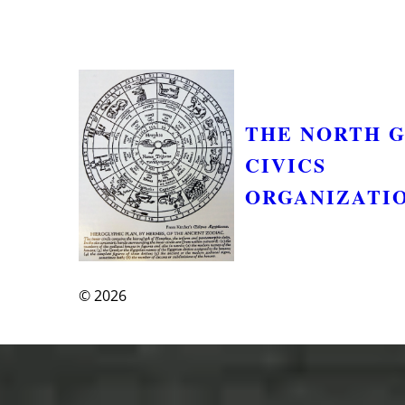
THE NORTH 
CIVICS
ORGANIZATI
© 2026