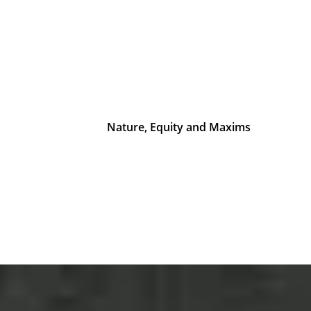
Nature, Equity and Maxims