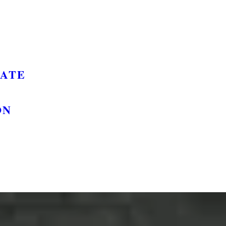
GATE
ON