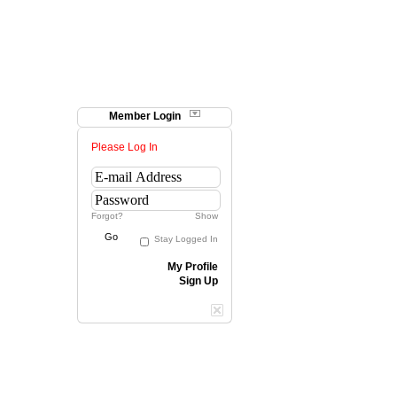
Member Login
Please Log In
Forgot?
Show
Go
Stay Logged In
My Profile
Sign Up