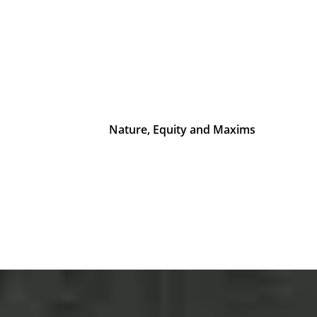
Nature, Equity and Maxims