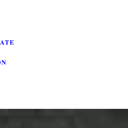
GATE
ON