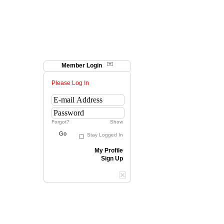
Member Login
Please Log In
Forgot?
Show
Go
Stay Logged In
My Profile
Sign Up