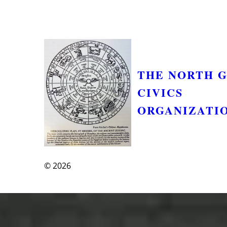
THE NORTH 
CIVICS
ORGANIZATI
© 2026