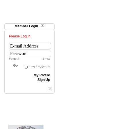
Member Login
Please Log In
Forgot?
Show
Go
Stay Logged In
My Profile
Sign Up