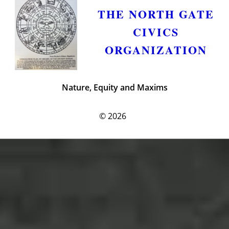
THE NORTH GATE
CIVICS
ORGANIZATION
Nature, Equity and Maxims
© 2026