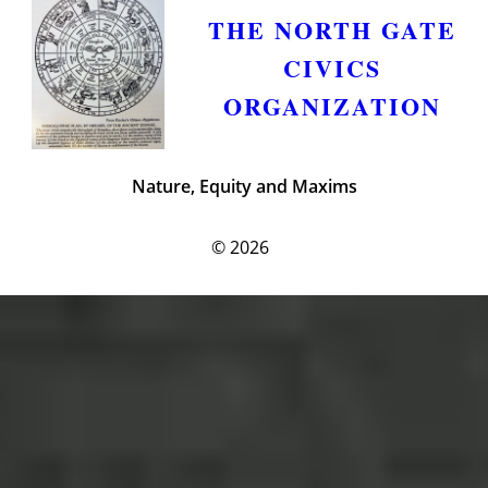
THE NORTH GATE
CIVICS
ORGANIZATION
Nature, Equity and Maxims
© 2026