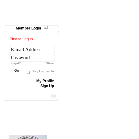
Member Login
Please Log In
Forgot?
Show
Go
Stay Logged In
My Profile
Sign Up