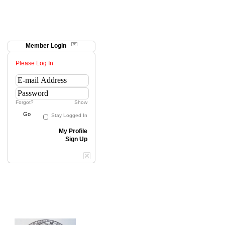
Member Login
Please Log In
Forgot?
Show
Go
Stay Logged In
My Profile
Sign Up