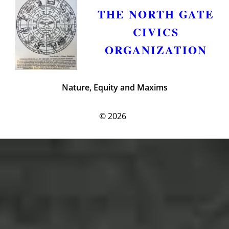
THE NORTH GATE
CIVICS
ORGANIZATION
Nature, Equity and Maxims
© 2026